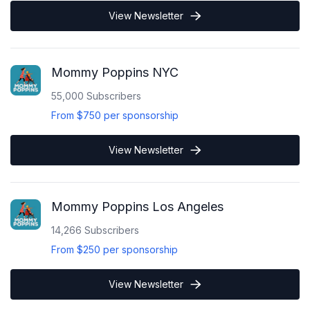
View Newsletter
Mommy Poppins NYC
55,000
Subscribers
From
$750
per sponsorship
View Newsletter
Mommy Poppins Los Angeles
14,266
Subscribers
From
$250
per sponsorship
View Newsletter