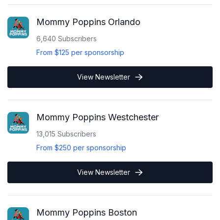
Mommy Poppins Orlando
6,640
Subscribers
From
$125
per sponsorship
View Newsletter
Mommy Poppins Westchester
13,015
Subscribers
From
$250
per sponsorship
View Newsletter
Mommy Poppins Boston