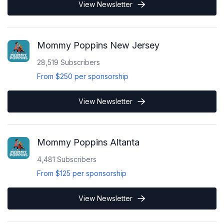
View Newsletter
Mommy Poppins New Jersey
28,519
Subscribers
From
$250
per sponsorship
View Newsletter
Mommy Poppins Altanta
4,481
Subscribers
From
$125
per sponsorship
View Newsletter