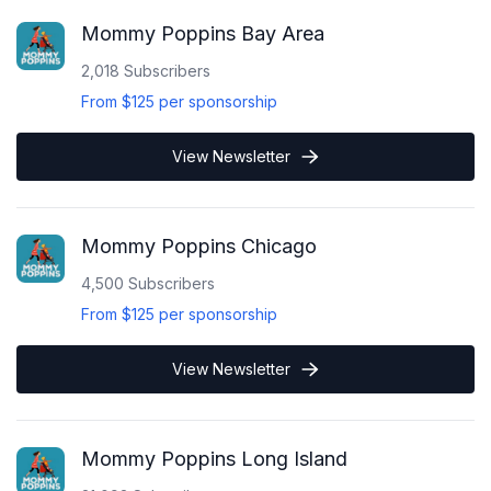
Mommy Poppins Bay Area
2,018
Subscribers
From
$125
per sponsorship
View Newsletter
Mommy Poppins Chicago
4,500
Subscribers
From
$125
per sponsorship
View Newsletter
Mommy Poppins Long Island