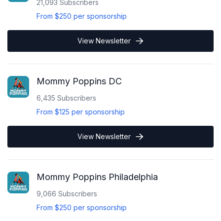
21,093
Subscribers
From
$250
per sponsorship
View Newsletter
Mommy Poppins DC
6,435
Subscribers
From
$125
per sponsorship
View Newsletter
Mommy Poppins Philadelphia
9,066
Subscribers
From
$250
per sponsorship