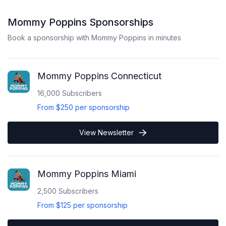
Mommy Poppins
Sponsorships
Book a sponsorship with
Mommy Poppins
in minutes
Mommy Poppins Connecticut
16,000
Subscribers
From
$250
per sponsorship
View Newsletter
Mommy Poppins Miami
2,500
Subscribers
From
$125
per sponsorship